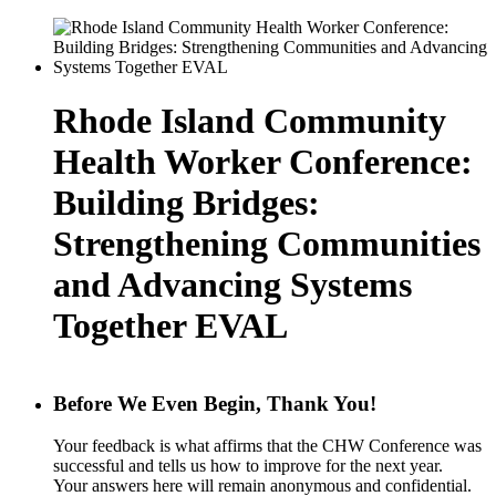
Rhode Island Community
Health Worker Conference:
Building Bridges:
Strengthening Communities
and Advancing Systems
Together EVAL
Before We Even Begin, Thank You!
Your feedback is what affirms that the CHW Conference was
successful and tells us how to improve for the next year.
Your answers here will remain anonymous and confidential.