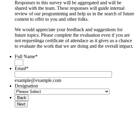
Responses to this survey will be aggregated and will be
shared with the team. These responses will guide internal
review of our programming and help us in the search of future
content to offer to you and other folks.
We would appreciate your feedback and suggestions for
future topics. Please complete the evaluation even if you are
not requestinga certificate of attendace as it gives us a chance
to evaluate the work that we are doing and the overall impact.
Full Name
*
Email
*
example@example.com
Designation
Back
Next